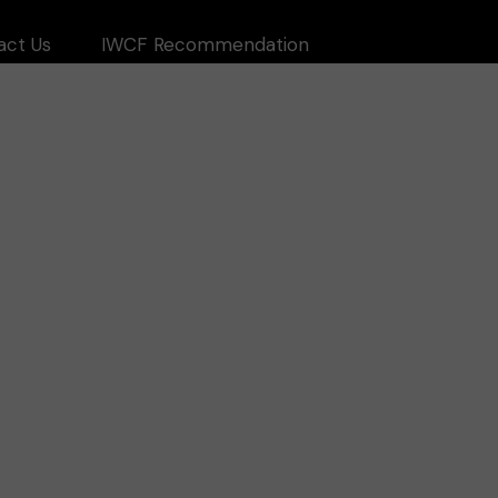
act Us
IWCF Recommendation