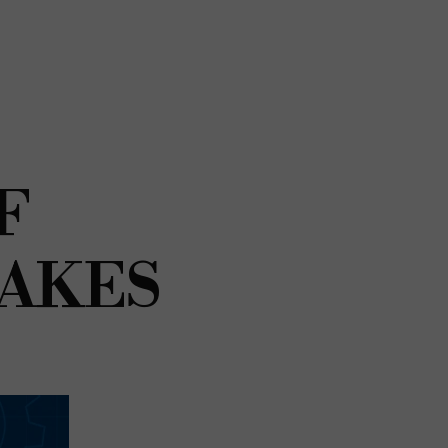
F
TAKES