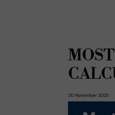
MOST
CALC
20 November 2025