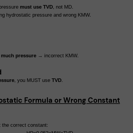
 pressure
must use TVD
, not MD.
ng hydrostatic pressure and wrong KMW.
 much pressure
→ incorrect KMW.
d
essure
, you MUST use
TVD
.
ostatic Formula or Wrong Constant
 the correct constant: