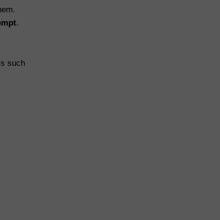
hem.
tempt
.
cs such