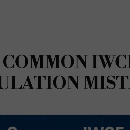
 COMMON IWC
ULATION MIS