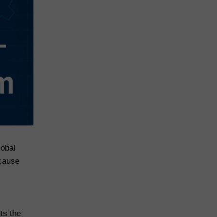
lobal
ecause
hts the