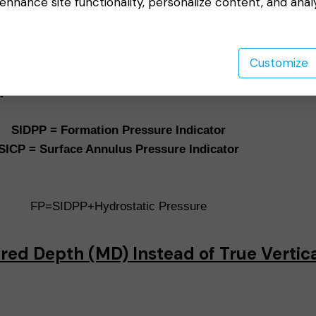
nhance site functionality, personalize content, and anal
e
Customize
d
SIDPP = Formation Pressure Indicator
SICP = Surface Annulus Pressure Indicator
FP=SIDPP+Hydrostatic Pressure
red Depth (MD) Instead of True Vertic