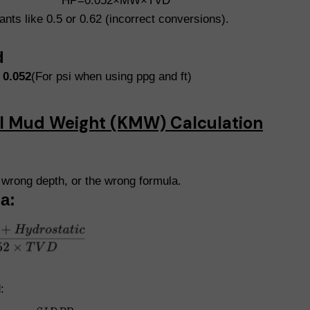
HP=0.052×MW×TVD
ts like 0.5 or 0.62 (incorrect conversions).
d
t
0.052
(For psi when using ppg and ft)
ill Mud Weight (KMW) Calculation
wrong depth, or the wrong formula.
a:
: