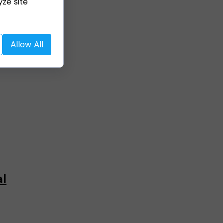
yze site
Allow All
al