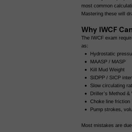
most common calculati
Mastering these will d
Why IWCF Cand
The IWCF exam requires
as:
Hydrostatic pressu
MAASP / MASP
Kill Mud Weight
SIDPP / SICP inter
Slow circulating ra
Driller’s Method &
Choke line friction
Pump strokes, vol
Most mistakes are due 