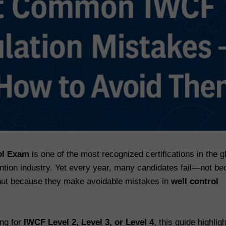
ol Exam
is one of the most recognized certifications in the g
vention industry. Yet every year, many candidates fail—not b
 but because they make avoidable mistakes in
well control
ing for
IWCF Level 2, Level 3, or Level 4
, this guide highlig