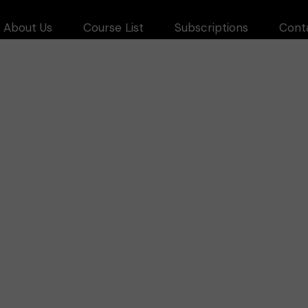
About Us
Course List
Subscriptions
Cont