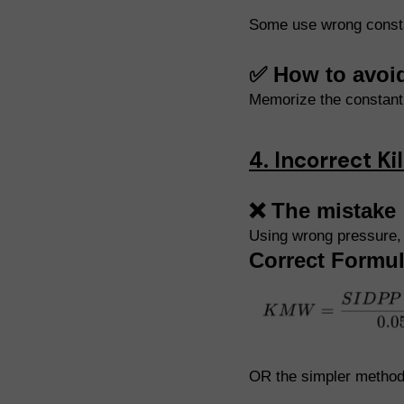
Some use wrong constan
✅ How to avoi
Memorize the constan
4. Incorrect K
❌ The mistake
Using wrong pressure, 
Correct Formul
OR the simpler method