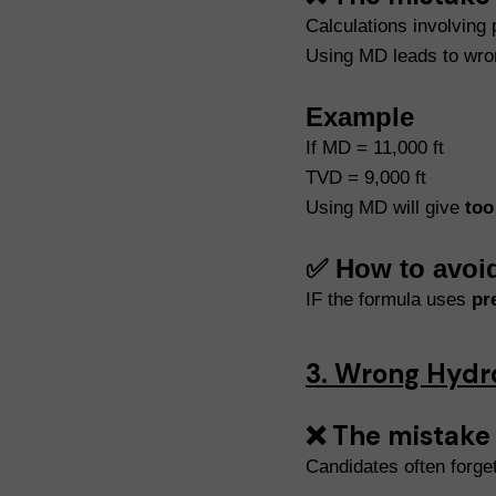
Calculations involving
Using MD leads to wro
Example
If MD = 11,000 ft
TVD = 9,000 ft
Using MD will give
too
✅ How to avoi
IF the formula uses
pr
3. Wrong Hydr
❌ The mistake
Candidates often forget