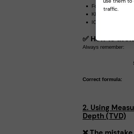
use them to e
Formation Pressur
traffic.
KMW
ICP
✅ How to avoi
Always remember:
Correct formula:
2. Using Measu
Depth (TVD)
❌ The mistake