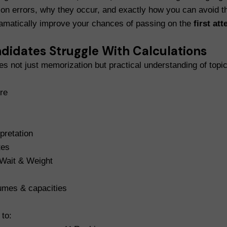
on errors, why they occur, and exactly how you can avoid t
ramatically improve your chances of passing on the
first at
idates Struggle With Calculations
 not just memorization but practical understanding of topi
re
pretation
tes
 Wait & Weight
umes & capacities
to: