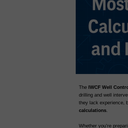
The
IWCF Well Contr
drilling and well inter
they lack experience,
calculations
.
Whether you’re prepar