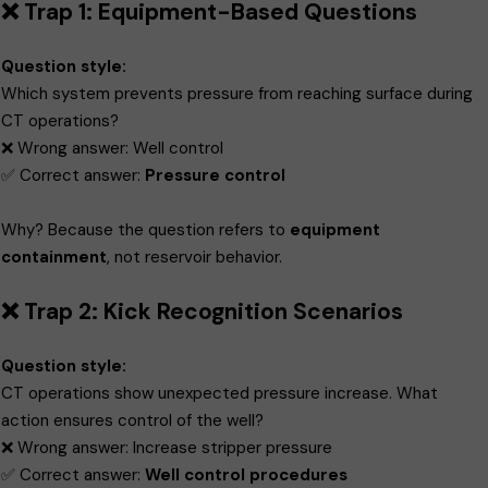
❌ Trap 1: Equipment-Based Questions
Question style:
Which system prevents pressure from reaching surface during
CT operations?
❌ Wrong answer: Well control
✅ Correct answer:
Pressure control
Why? Because the question refers to
equipment
containment
, not reservoir behavior.
❌ Trap 2: Kick Recognition Scenarios
Question style:
CT operations show unexpected pressure increase. What
action ensures control of the well?
❌ Wrong answer: Increase stripper pressure
✅ Correct answer:
Well control procedures