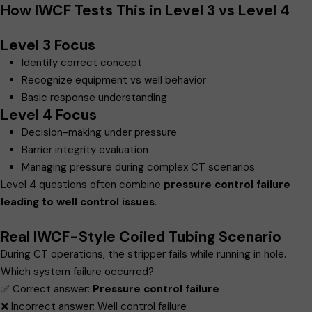
How IWCF Tests This in Level 3 vs Level 4
Level 3 Focus
Identify correct concept
Recognize equipment vs well behavior
Basic response understanding
Level 4 Focus
Decision-making under pressure
Barrier integrity evaluation
Managing pressure during complex CT scenarios
Level 4 questions often combine
pressure control failure
leading to well control issues
.
Real IWCF-Style Coiled Tubing Scenario
During CT operations, the stripper fails while running in hole.
Which system failure occurred?
✅ Correct answer:
Pressure control failure
❌ Incorrect answer: Well control failure