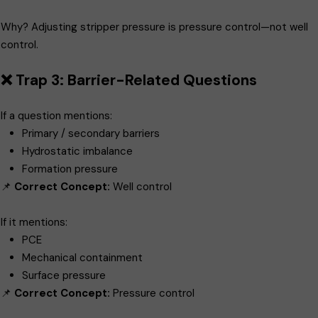
Why? Adjusting stripper pressure is pressure control—not well
control.
❌ Trap 3: Barrier-Related Questions
If a question mentions:
Primary / secondary barriers
Hydrostatic imbalance
Formation pressure
📌
Correct Concept:
Well control
If it mentions:
PCE
Mechanical containment
Surface pressure
📌
Correct Concept:
Pressure control