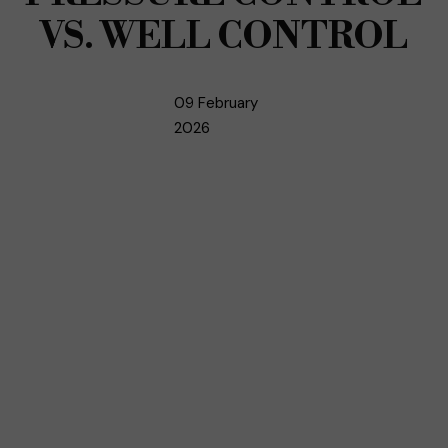
VS. WELL CONTROL
09 February
2026