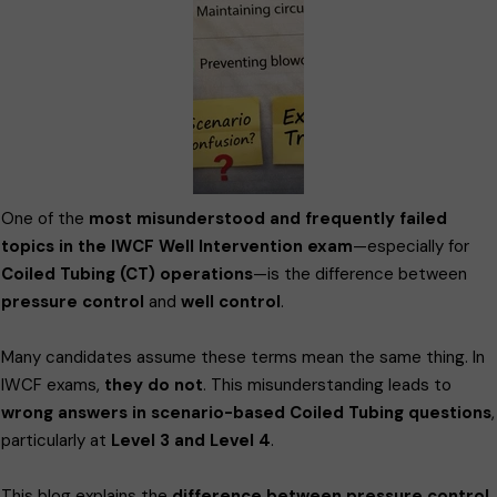
One of the
most misunderstood and frequently failed
topics in the IWCF Well Intervention exam
—especially for
Coiled Tubing (CT) operations
—is the difference between
pressure control
and
well control
.
Many candidates assume these terms mean the same thing. In
IWCF exams,
they do not
. This misunderstanding leads to
wrong answers in scenario-based Coiled Tubing questions
,
particularly at
Level 3 and Level 4
.
This blog explains the
difference between pressure control