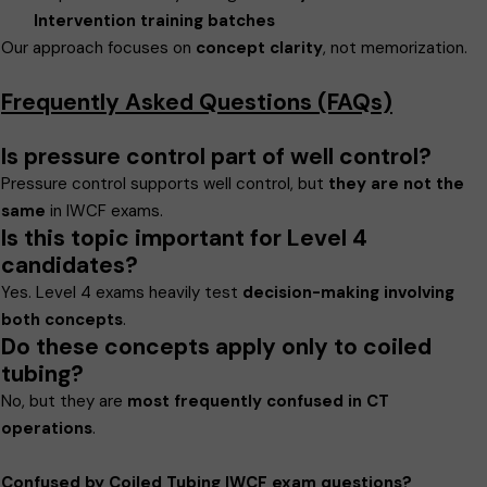
Intervention training batches
Our approach focuses on
concept clarity
, not memorization.
Frequently Asked Questions (FAQs)
Is pressure control part of well control?
Pressure control supports well control, but
they are not the
same
in IWCF exams.
Is this topic important for Level 4
candidates?
Yes. Level 4 exams heavily test
decision-making involving
both concepts
.
Do these concepts apply only to coiled
tubing?
No, but they are
most frequently confused in CT
operations
.
Confused by Coiled Tubing IWCF exam questions?