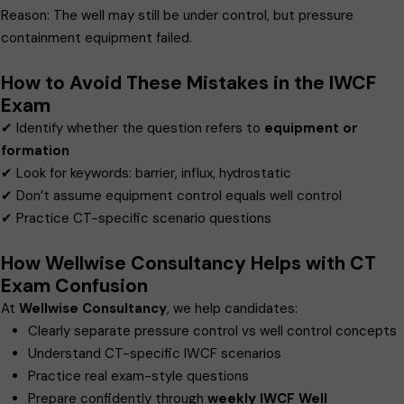
Reason: The well may still be under control, but pressure
containment equipment failed.
How to Avoid These Mistakes in the IWCF
Exam
✔ Identify whether the question refers to
equipment or
formation
✔ Look for keywords: barrier, influx, hydrostatic
✔ Don’t assume equipment control equals well control
✔ Practice CT-specific scenario questions
How Wellwise Consultancy Helps with CT
Exam Confusion
At
Wellwise Consultancy
, we help candidates:
Clearly separate pressure control vs well control concepts
Understand CT-specific IWCF scenarios
Practice real exam-style questions
Prepare confidently through
weekly IWCF Well