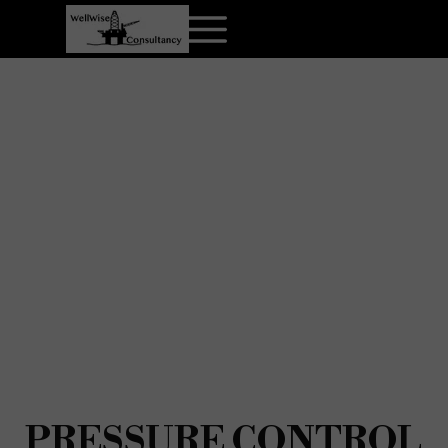
PRESSURE CONTROL