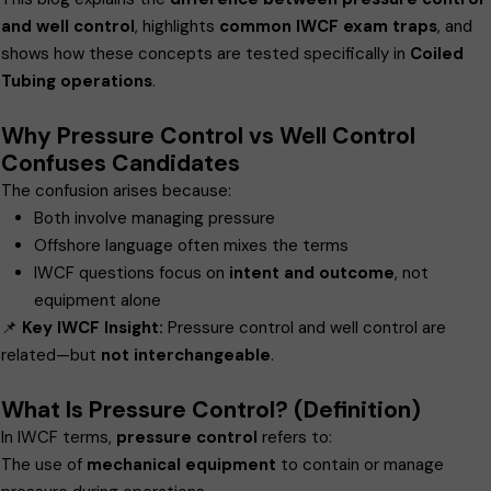
and well control
, highlights
common IWCF exam traps
, and
shows how these concepts are tested specifically in
Coiled
Tubing operations
.
Why Pressure Control vs Well Control
Confuses Candidates
The confusion arises because:
Both involve managing pressure
Offshore language often mixes the terms
IWCF questions focus on
intent and outcome
, not
equipment alone
📌
Key IWCF Insight:
Pressure control and well control are
related—but
not interchangeable
.
What Is Pressure Control? (Definition)
In IWCF terms,
pressure control
refers to:
The use of
mechanical equipment
to contain or manage