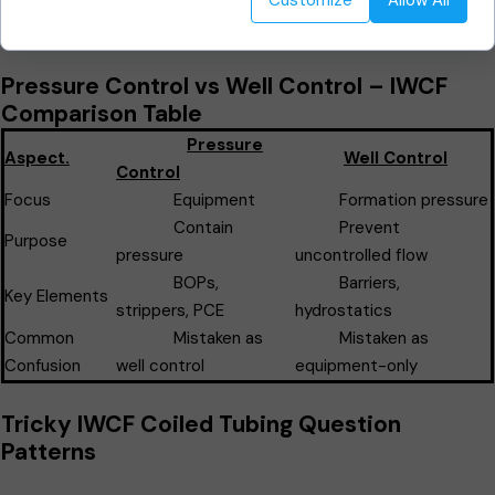
Customize
Allow All
📌
IWCF Exam Tip:
Well control focuses on
the well itself
, not
just surface equipment.
Pressure Control vs Well Control – IWCF
Comparison Table
Pressure
Aspect.
Well Control
Control
Focus
Equipment
Formation pressure
Contain
Prevent
Purpose
pressure
uncontrolled flow
BOPs,
Barriers,
Key Elements
strippers, PCE
hydrostatics
Common
Mistaken as
Mistaken as
Confusion
well control
equipment-only
Tricky IWCF Coiled Tubing Question
Patterns