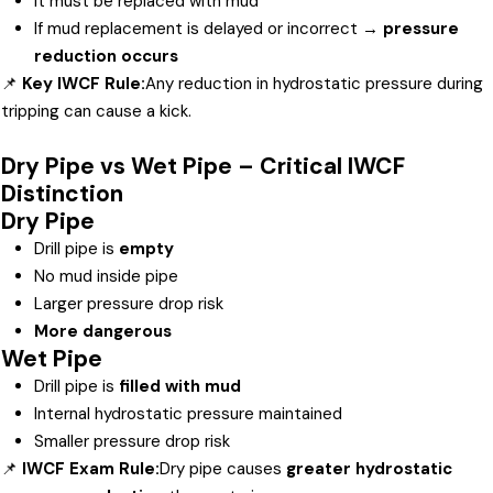
It must be replaced with mud
If mud replacement is delayed or incorrect →
pressure
reduction occurs
📌
Key IWCF Rule:
Any reduction in hydrostatic pressure during
tripping can cause a kick.
Dry Pipe vs Wet Pipe – Critical IWCF
Distinction
Dry Pipe
Drill pipe is
empty
No mud inside pipe
Larger pressure drop risk
More dangerous
Wet Pipe
Drill pipe is
filled with mud
Internal hydrostatic pressure maintained
Smaller pressure drop risk
📌
IWCF Exam Rule:
Dry pipe causes
greater hydrostatic