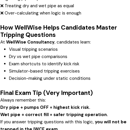
❌ Treating dry and wet pipe as equal
❌ Over-calculating when logic is enough
How WellWise Helps Candidates Master
Tripping Questions
At
WellWise Consultancy
, candidates learn:
Visual tripping scenarios
Dry vs wet pipe comparisons
Exam shortcuts to identify kick risk
Simulator-based tripping exercises
Decision-making under static conditions
Final Exam Tip (Very Important)
Always remember this:
Dry pipe + pumps OFF = highest kick risk.
Wet pipe + correct fill = safer tripping operation.
If you answer tripping questions with this logic,
you will not be
trapped in the IWCF exam
.