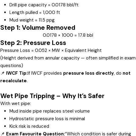
Drill pipe capacity = 0.0178 bbl/ft
Length pulled = 1,000 ft
Mud weight = 11.5 ppg
Step 1: Volume Removed
0.0178 × 1000 = 17.8 bbl
Step 2: Pressure Loss
Pressure Loss = 0.052 × MW × Equivalent Height
(Height derived from annular capacity — often simplified in exam
questions)
📌
IWCF Tip:
If IWCF provides
pressure loss directly
, do
not
recalculate
.
Wet Pipe Tripping – Why It’s Safer
With wet pipe:
Mud inside pipe replaces steel volume
Hydrostatic pressure loss is minimal
Kick risk is reduced
📌
Exam Favourite Question:
“Which condition is safer during