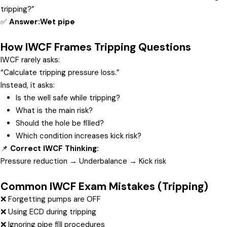
tripping?”
✅
Answer:
Wet pipe
How IWCF Frames Tripping Questions
IWCF rarely asks:
“Calculate tripping pressure loss.”
Instead, it asks:
Is the well safe while tripping?
What is the main risk?
Should the hole be filled?
Which condition increases kick risk?
📌
Correct IWCF Thinking:
Pressure reduction → Underbalance → Kick risk
Common IWCF Exam Mistakes (Tripping)
❌ Forgetting pumps are OFF
❌ Using ECD during tripping
❌ Ignoring pipe fill procedures