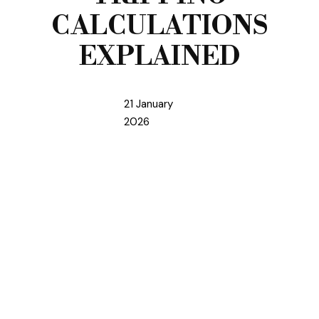
CALCULATIONS
EXPLAINED
21 January
2026