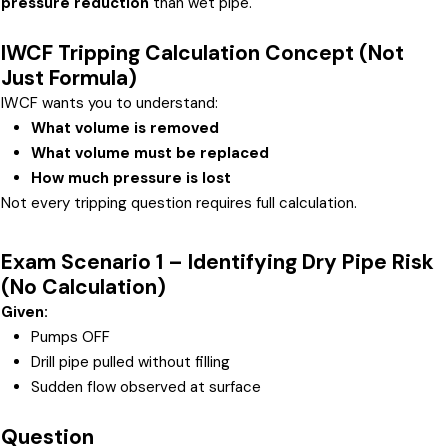
pressure reduction
than wet pipe.
IWCF Tripping Calculation Concept (Not
Just Formula)
IWCF wants you to understand:
What volume is removed
What volume must be replaced
How much pressure is lost
Not every tripping question requires full calculation.
Exam Scenario 1 – Identifying Dry Pipe Risk
(No Calculation)
Given:
Pumps OFF
Drill pipe pulled without filling
Sudden flow observed at surface
Question