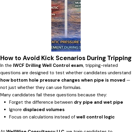
How to Avoid Kick Scenarios During Tripping
In the
IWCF Drilling Well Control exam
, tripping-related
questions are designed to test whether candidates understand
how bottom hole pressure changes when pipe is moved
—
not just whether they can use formulas.
Many candidates fail these questions because they:
Forget the difference between
dry pipe and wet pipe
Ignore
displaced volumes
Focus on calculations instead of
well control logic
At
WellWise Consultancy LLC
, we train candidates to