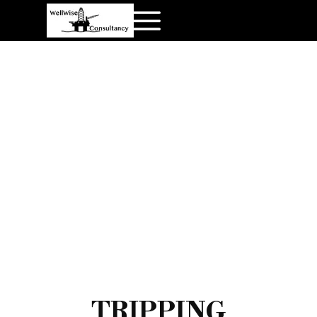
TRIPPING