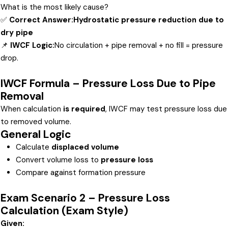
What is the most likely cause?
✅
Correct Answer:
Hydrostatic pressure reduction due to
dry pipe
📌
IWCF Logic:
No circulation + pipe removal + no fill = pressure
drop.
IWCF Formula – Pressure Loss Due to Pipe
Removal
When calculation
is required
, IWCF may test pressure loss due
to removed volume.
General Logic
Calculate
displaced volume
Convert volume loss to
pressure loss
Compare against formation pressure
Exam Scenario 2 – Pressure Loss
Calculation (Exam Style)
Given: