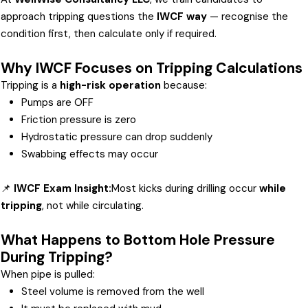
approach tripping questions the
IWCF way
— recognise the
condition first, then calculate only if required.
Why IWCF Focuses on Tripping Calculations
Tripping is a
high-risk operation
because:
Pumps are OFF
Friction pressure is zero
Hydrostatic pressure can drop suddenly
Swabbing effects may occur
📌
IWCF Exam Insight:
Most kicks during drilling occur
while
tripping
, not while circulating.
What Happens to Bottom Hole Pressure
During Tripping?
When pipe is pulled:
Steel volume is removed from the well